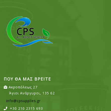
ΠΟΥ ΘΑ ΜΑΣ ΒΡΕΙΤΕ
Ακροπόλεως 27
Άγιοι Ανάργυροι, 135 62
info@cpsupplies.gr
+30 210 2315 693