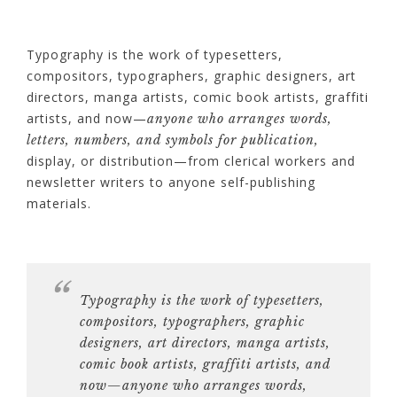
Typography is the work of typesetters,
compositors, typographers, graphic designers, art
directors, manga artists, comic book artists, graffiti
artists, and now—
anyone who arranges words,
letters, numbers, and symbols for publication,
display, or distribution—from clerical workers and
newsletter writers to anyone self-publishing
materials.
Typography is the work of
typesetters,
compositors, typographers, graphic
designers, art directors, manga artists,
comic book artists, graffiti artists
, and
now—anyone who arranges words,