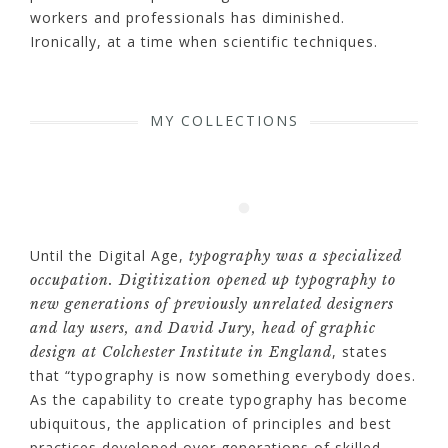
workers and professionals has diminished.
Ironically, at a time when scientific techniques.
MY COLLECTIONS
Until the Digital Age,
typography was a specialized
occupation. Digitization opened up typography to
new generations of previously unrelated designers
and lay users, and David Jury, head of graphic
, states
design at Colchester Institute in England
that “typography is now something everybody does.
As the capability to create typography has become
ubiquitous, the application of principles and best
practices developed over generations of skilled