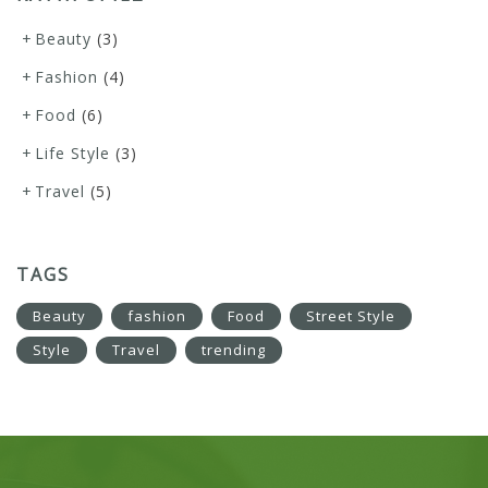
Beauty
(3)
Fashion
(4)
Food
(6)
Life Style
(3)
Travel
(5)
TAGS
Beauty
fashion
Food
Street Style
Style
Travel
trending