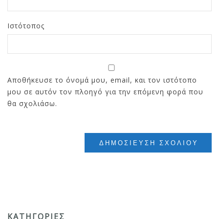
Ιστότοπος
Αποθήκευσε το όνομά μου, email, και τον ιστότοπο
μου σε αυτόν τον πλοηγό για την επόμενη φορά που
θα σχολιάσω.
ΚΑΤΗΓΟΡΊΕΣ