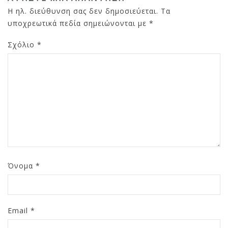
Η ηλ. διεύθυνση σας δεν δημοσιεύεται.
Τα
υποχρεωτικά πεδία σημειώνονται με
*
Σχόλιο
*
Όνομα
*
Email
*