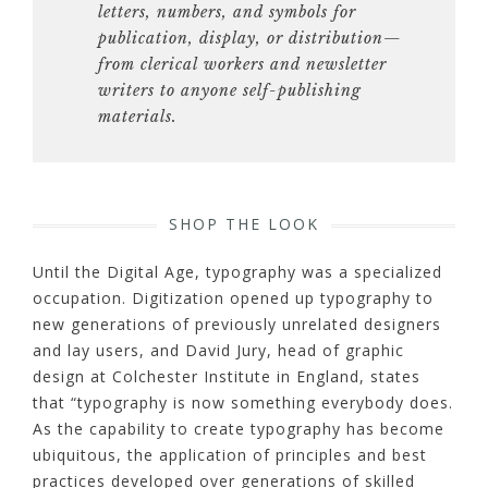
letters, numbers, and symbols for
publication, display, or distribution—
from clerical
workers and newsletter
writers to anyone self-publishing
materials.
SHOP THE LOOK
Until the Digital Age, typography was a specialized
occupation. Digitization opened up typography to
new generations of previously unrelated designers
and lay users, and David Jury, head of graphic
design at Colchester Institute in England, states
that “typography is now something everybody does.
As the capability to create typography has become
ubiquitous, the application of principles and best
practices developed over generations of skilled