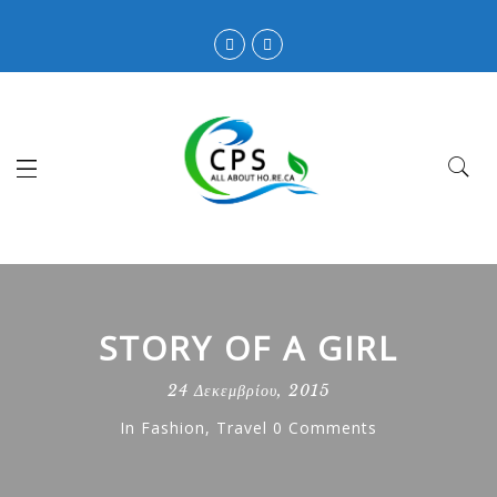
STORY OF A GIRL
24 Δεκεμβρίου, 2015
In
Fashion
,
Travel
0 Comments