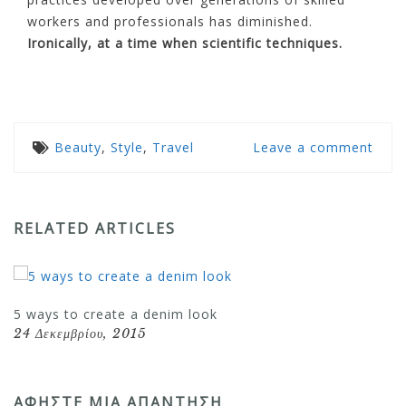
workers and professionals has diminished.
Ironically, at a time when scientific techniques.
Beauty
,
Style
,
Travel
Leave a comment
RELATED ARTICLES
5 ways to create a denim look
24 Δεκεμβρίου, 2015
ΑΦΉΣΤΕ ΜΙΑ ΑΠΆΝΤΗΣΗ